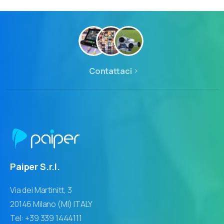
Contattaci
Paiper S.r.l.
Via dei Martinitt, 3
20146 Milano (MI) ITALY
Tel: +39 339 1444111