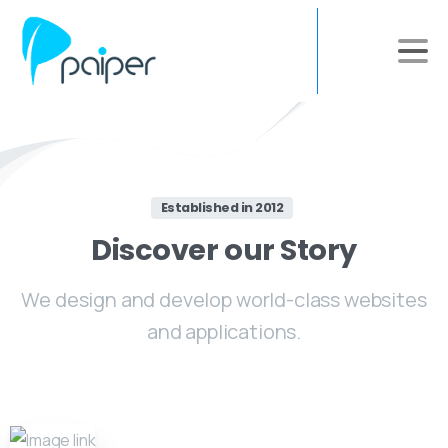
Established in 2012
Discover
our
Story
We design and develop world-class websites
and applications.