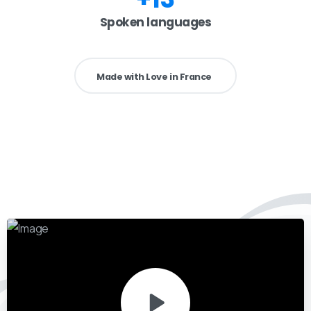
Spoken languages
Made with Love in France