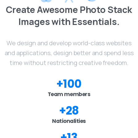
Create
Awesome
Photo
Stack
Images
with
Essentials.
We design and develop world-class websites
and applications, design better and spend less
time without restricting creative freedom.
+
100
Team members
+
28
Nationalities
+
13