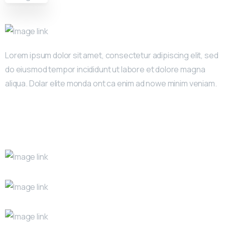
Lorem ipsum dolor sit amet, consectetur adipiscing elit, sed
do eiusmod tempor incididunt ut labore et dolore magna
aliqua. Dolar elite monda ont ca enim ad nowe minim veniam.