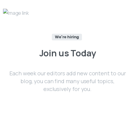
We're hiring
Join
us
Today
Each week our editors add new content to our
blog, you can find many useful topics,
exclusively for you.