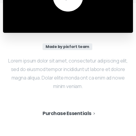
Made by pixfort team
Lorem ipsum dolor sit amet, consectetur adipiscing elit,
sed do eiusmod tempor incididunt ut labore et dolore
magna aliqua. Dolar elite monda ont ca enim ad nowe
minim veniam.
Purchase Essentials