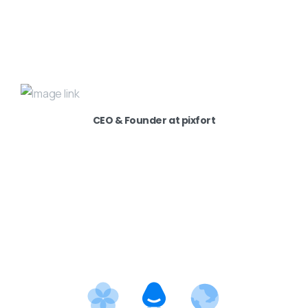
CEO & Founder at pixfort