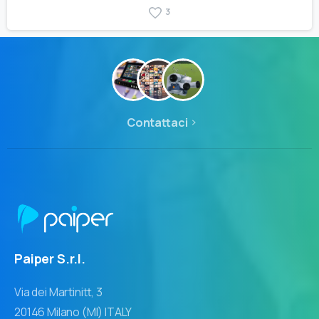
3
Contattaci
Paiper S.r.l.
Via dei Martinitt, 3
20146 Milano (MI) ITALY