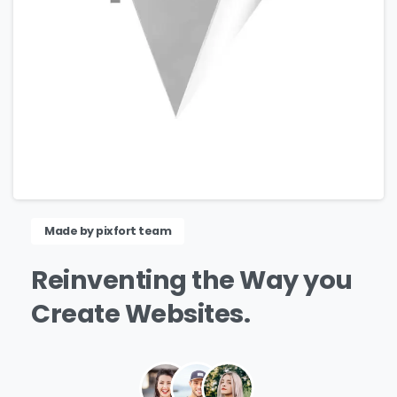
Made by pixfort team
Reinventing
the
Way
you
Create
Websites.