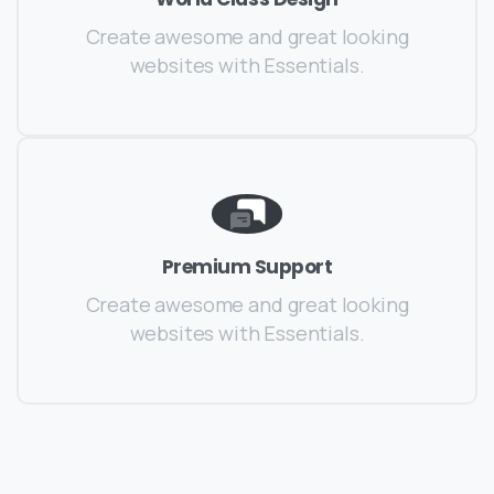
Create awesome and great looking
websites with Essentials.
Premium Support
Create awesome and great looking
websites with Essentials.