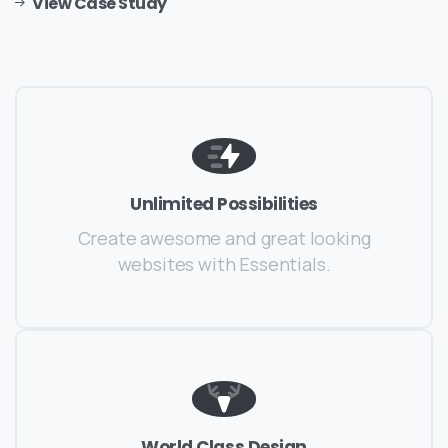
View Case Study
Unlimited Possibilities
Create awesome and great looking
websites with Essentials.
World Class Design