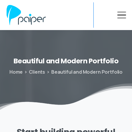
Beautiful
and
Modern
Portfolio
Home
Clients
Beautiful and Modern Portfolio