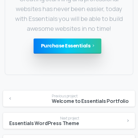
websites has never been easier, today
with Essentials you will be able to build
awesome websites in no time!
Purchase Essentials
Previous project
Welcome to Essentials Portfolio
Next project
Essentials WordPress Theme