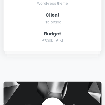
WordPress theme
Client
PixFort Inc
Budget
€500K - €1M