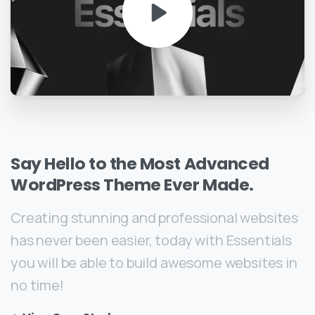
Say
Hello
to
the
Most
Advanced
WordPress
Theme
Ever
Made.
Creating stunning and professional websites
has never been easier, today with Essentials
you will be able to build awesome websites in
no time!