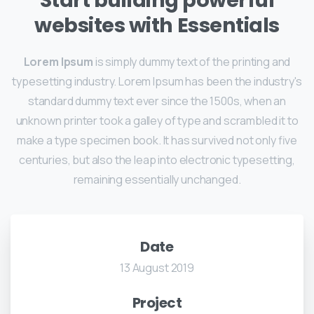
Start building powerful
websites with Essentials
Lorem Ipsum
is simply dummy text of the printing and
typesetting industry. Lorem Ipsum has been the industry's
standard dummy text ever since the 1500s, when an
unknown printer took a galley of type and scrambled it to
make a type specimen book. It has survived not only five
centuries, but also the leap into electronic typesetting,
remaining essentially unchanged.
Date
13 August 2019
Project