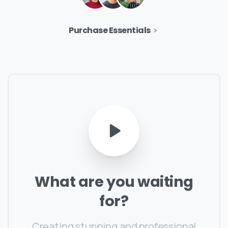
Purchase Essentials
What
are
you
waiting
for?
Creating stunning and professional